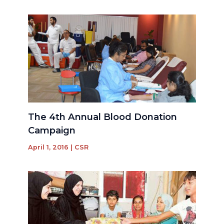
The 4th Annual Blood Donation
Campaign
April 1, 2016
|
CSR