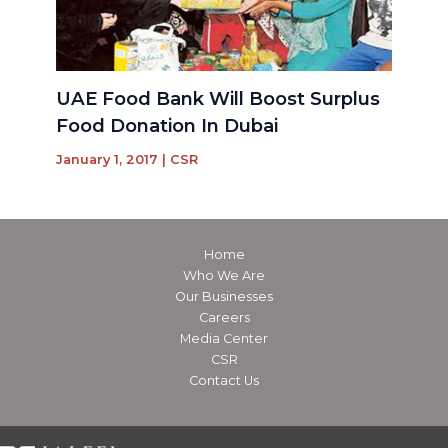
UAE Food Bank Will Boost Surplus
Food Donation In Dubai
January 1, 2017
|
CSR
Home
Who We Are
Our Businesses
Careers
Media Center
CSR
Contact Us