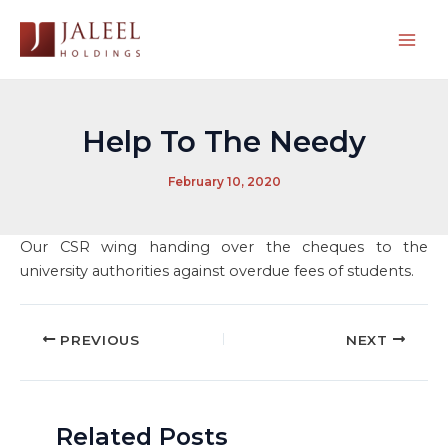
Skip
to
Mai
content
Men
Help To The Needy
February 10, 2020
Our CSR wing handing over the cheques to the
university authorities against overdue fees of students.
Post
PREVIOUS
NEXT
navigation
Related Posts