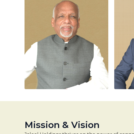
Mission & Vision