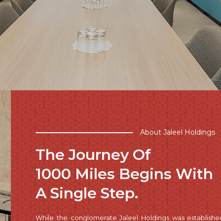
About Jaleel Holdings
The Journey Of
1000 Miles Begins With
A Single Step.
While the conglomerate Jaleel Holdings was establishe