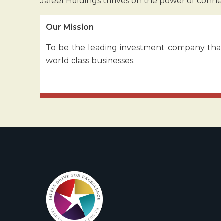
Jaleel Holdings thrives on the power of conn
Our Mission
To be the leading investment company that
world class businesses.