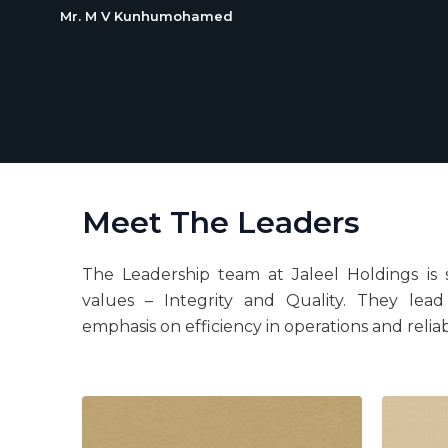
Mr. M V Kunhumohamed
Meet The Leaders
The Leadership team at Jaleel Holdings is 
values – Integrity and Quality. They lea
emphasis on efficiency in operations and reliab