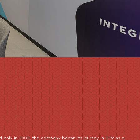
d only in 2008, the company began its journey in 1972 as a