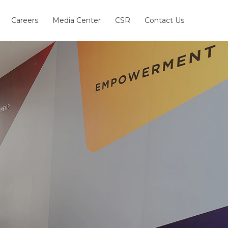
Careers
Media Center
CSR
Contact Us