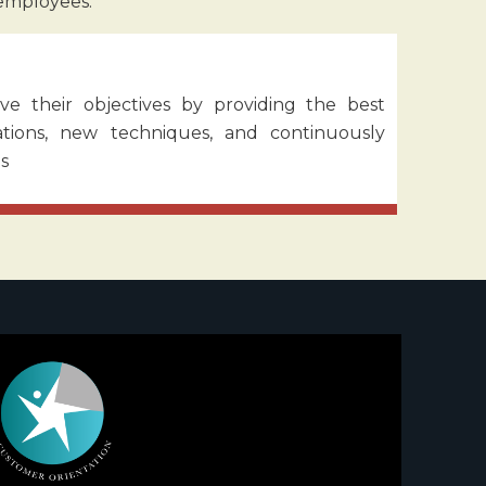
 employees.
ve their objectives by providing the best
rations, new techniques, and continuously
s