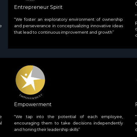
Entrepreneur Spirit
“We foster an exploratory environment of ownership
e
and perseverance in conceptualizing innovative ideas
that lead to continuous improvement and growth”
Empowerment
e
“We tap into the potential of each employee,
l
encouraging them to take decisions independently
and honing their leadership skills”