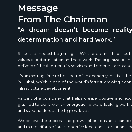
Message
From The Chairman
“A dream doesn’t become reality
determination and hard work.”
Since the modest beginning in 1972 the dream I had, has bo
values of determination and hard work. The organization has
delivery of the finest quality services and products across se
It’s an exciting time to be a part of an economy that is in t
in Dubai, which is one of the world’s fastest growing eco
infrastructure development.
As part of a company that helps create positive and exci
gratified to work with an energetic, forward-looking work
and stakeholders at the highest level.
We believe the success and growth of our business can be a
and to the efforts of our supportive local and international p