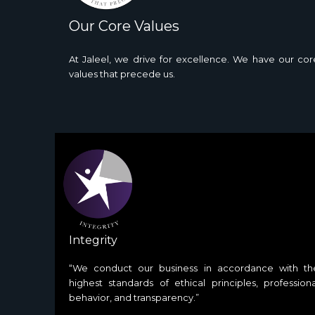
Our Core Values
At Jaleel, we drive for excellence. We have our cor
values that precede us.
Integrity
“We conduct our business in accordance with th
highest standards of ethical principles, professiona
behavior, and transparency.”