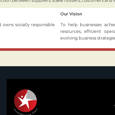
ection between suppliers, stake holders, customers and
Our Vision
 owns socially responsible
To help businesses achie
resources, efficient ope
evolving business strategie