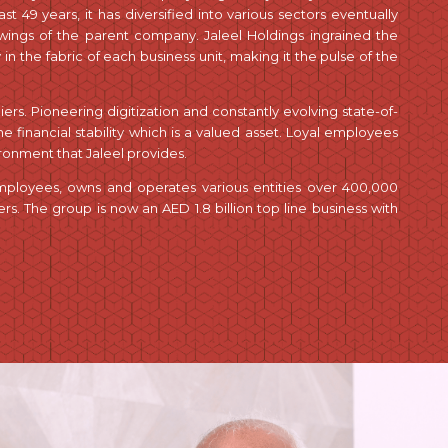
t 49 years, it has diversified into various sectors eventually
 wings of the parent company. Jaleel Holdings ingrained the
y in the fabric of each business unit, making it the pulse of the
pliers. Pioneering digitization and constantly evolving state-of-
 financial stability which is a valued asset. Loyal employees
onment that Jaleel provides.
employees, owns and operates various entities over 400,000
. The group is now an AED 1.8 billion top line business with