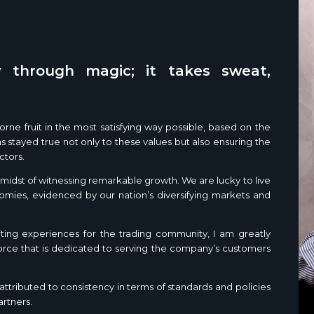
 through magic; it takes sweat,
rne fruit in the most satisfying way possible, based on the
 stayed true not only to these values but also ensuring the
ctors.
he midst of witnessing remarkable growth. We are lucky to live
nomies, evidenced by our nation’s diversifying markets and
ting experiences for the trading community, I am greatly
force that is dedicated to serving the company’s customers
ttributed to consistency in terms of standards and policies
artners.