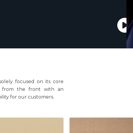
solely focused on its core
d from the front with an
ility for our customers.