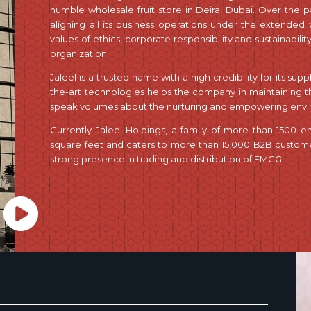
humble wholesale fruit store in Deira, Dubai. Over the pas
aligning all its business operations under the extended
values of ethics, corporate responsibility and sustainabilit
organization.
Jaleel is a trusted name with a high credibility for its sup
the-art technologies helps the company in maintaining the
speak volumes about the nurturing and empowering envir
Currently Jaleel Holdings, a family of more than 1500 
square feet and caters to more than 15,000 B2B customers
strong presence in trading and distribution of FMCG.