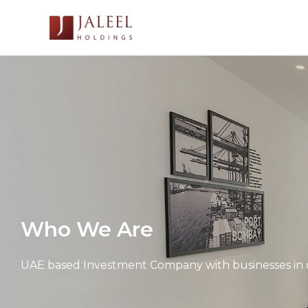
Skip
to
content
Who We Are
UAE based Investment Company with businesses in d