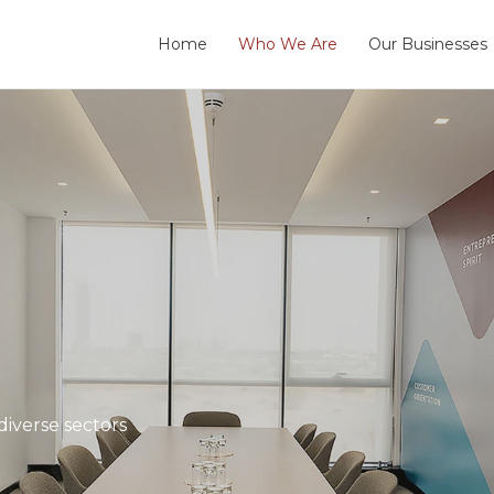
Home
Who We Are
Our Businesses
iverse sectors