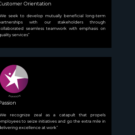
Customer Orientation
“We seek to develop mutually beneficial long-term
partnerships with our stakeholders through
collaborated seamless teamwork with emphasis on
quality services”
Passion
“We recognize zeal as a catapult that propels
employees to seize initiatives and go the extra mile in
delivering excellence at work”