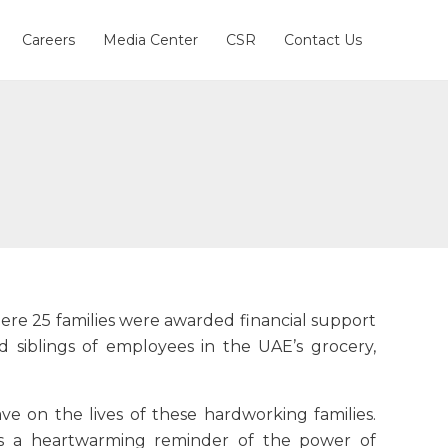
Careers
Media Center
CSR
Contact Us
ere 25 families were awarded financial support
nd siblings of employees in the UAE’s grocery,
ve on the lives of these hardworking families.
as a heartwarming reminder of the power of