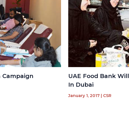
n Campaign
UAE Food Bank Will
In Dubai
January 1, 2017
|
CSR