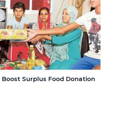
 Boost Surplus Food Donation