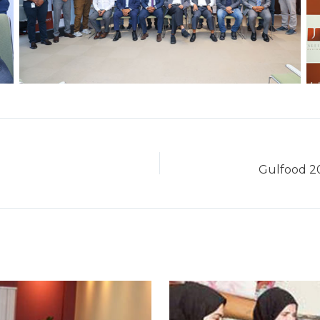
Gulfood 20