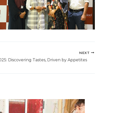
NEXT
25: Discovering Tastes, Driven by Appetites