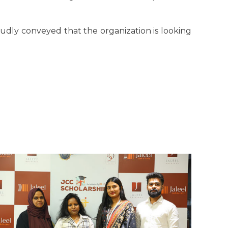
oudly conveyed that the organization is looking