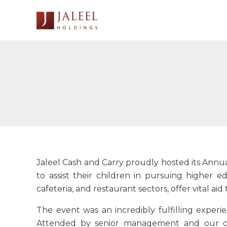
Skip
to
content
Jaleel Cash and Carry proudly hosted its Annu
to assist their children in pursuing higher e
cafeteria, and restaurant sectors, offer vital a
The event was an incredibly fulfilling experi
Attended by senior management and our ch