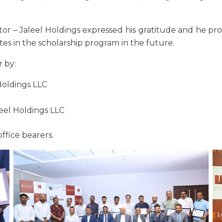
tor – Jaleel Holdings expressed his gratitude and he pr
es in the scholarship program in the future.
 by:
Holdings LLC
eel Holdings LLC
ffice bearers.