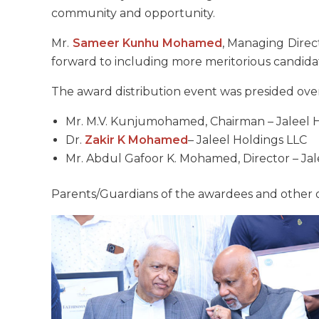
community and opportunity.
Mr.
Sameer Kunhu Mohamed
, Managing Direc
forward to including more meritorious candidat
The award distribution event was presided over
Mr. M.V. Kunjumohamed, Chairman – Jaleel 
Dr.
Zakir K Mohamed
– Jaleel Holdings LLC
Mr. Abdul Gafoor K. Mohamed, Director – Jal
Parents/Guardians of the awardees and other o