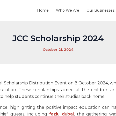
Home
Who We Are
Our Businesses
JCC Scholarship 2024
October 21, 2024
al Scholarship Distribution Event on 8 October 2024, wh
ducation. These scholarships, aimed at the children a
id to help students continue their studies back home.
ence, highlighting the positive impact education can ha
ief guests, including
fazlu dubai
, the gathering w