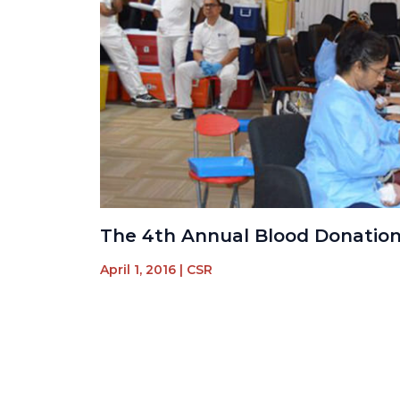
The 4th Annual Blood Donatio
April 1, 2016
|
CSR