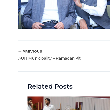
Post
PREVIOUS
navigation
AUH Municipality – Ramadan Kit
Related Posts