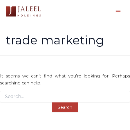
Skip
to
Mai
content
Men
trade marketing
It seems we can’t find what you’re looking for. Perhaps
searching can help.
Search
for: