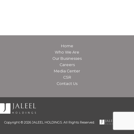
Home
Who We Are
Our Businesses
Careers
Media Center
CSR
Contact Us
Copyright © 2026 JALEEL HOLDINGS. All Rights Reserved.