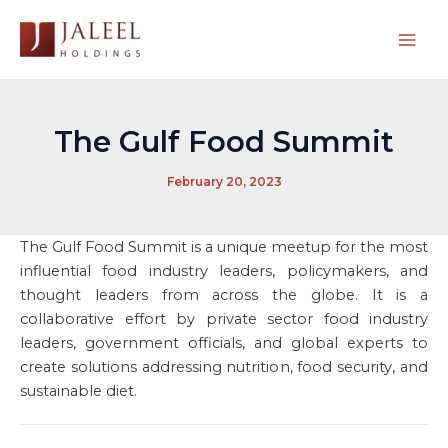
Skip
to
Mai
content
Men
The Gulf Food Summit
February 20, 2023
The Gulf Food Summit is a unique meetup for the most
influential food industry leaders, policymakers, and
thought leaders from across the globe. It is a
collaborative effort by private sector food industry
leaders, government officials, and global experts to
create solutions addressing nutrition, food security, and
sustainable diet.