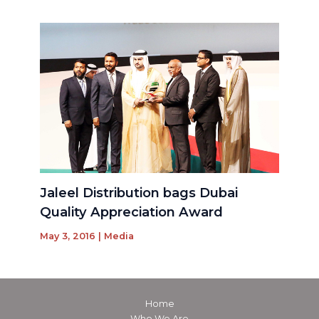
Jaleel Distribution bags Dubai
Quality Appreciation Award
May 3, 2016
|
Media
Home
Who We Are