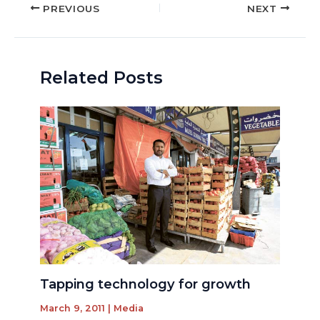
Post
PREVIOUS
NEXT
navigation
Related Posts
Tapping technology for growth
March 9, 2011
|
Media